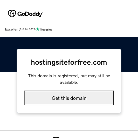
Excellent
4.5 out of 5
hostingsiteforfree.com
This domain is registered, but may still be
available.
Get this domain