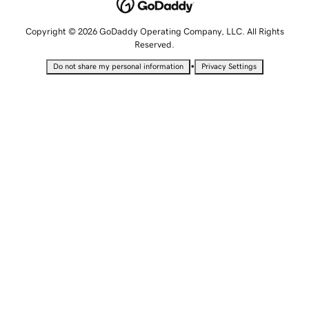
Copyright © 2026 GoDaddy Operating Company, LLC. All Rights
Reserved.
•
Do not share my personal information
Privacy Settings